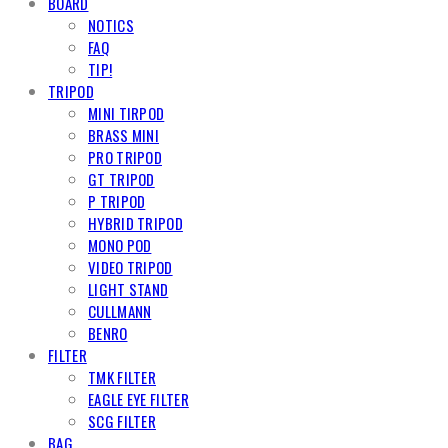
BOARD
NOTICS
FAQ
TIP!
TRIPOD
MINI TIRPOD
BRASS MINI
PRO TRIPOD
GT TRIPOD
P TRIPOD
HYBRID TRIPOD
MONO POD
VIDEO TRIPOD
LIGHT STAND
CULLMANN
BENRO
FILTER
TMK FILTER
EAGLE EYE FILTER
SCG FILTER
BAG