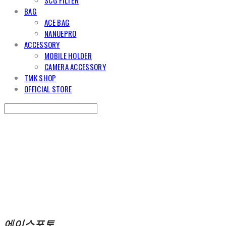
BAG
ACE BAG
NANUEPRO
ACCESSORY
MOBILE HOLDER
CAMERA ACCESSORY
TMK SHOP
OFFICIAL STORE
Search
검색
Log In
로그인
Cart
장바구니
에이스포토