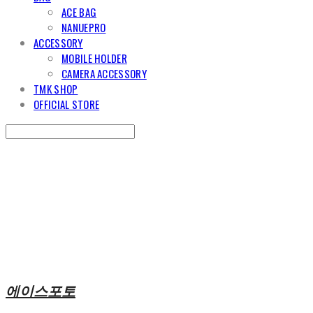
ACE BAG
NANUEPRO
ACCESSORY
MOBILE HOLDER
CAMERA ACCESSORY
TMK SHOP
OFFICIAL STORE
Search
검색
Log In
로그인
Cart
장바구니
에이스포토