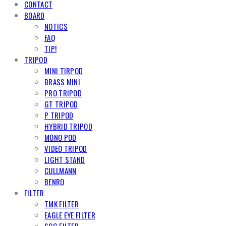
CONTACT
BOARD
NOTICS
FAQ
TIP!
TRIPOD
MINI TIRPOD
BRASS MINI
PRO TRIPOD
GT TRIPOD
P TRIPOD
HYBRID TRIPOD
MONO POD
VIDEO TRIPOD
LIGHT STAND
CULLMANN
BENRO
FILTER
TMK FILTER
EAGLE EYE FILTER
SCG FILTER