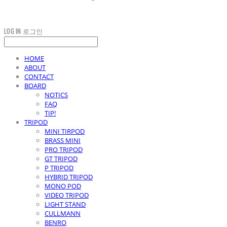
LOG IN
로그인
HOME
ABOUT
CONTACT
BOARD
NOTICS
FAQ
TIP!
TRIPOD
MINI TIRPOD
BRASS MINI
PRO TRIPOD
GT TRIPOD
P TRIPOD
HYBRID TRIPOD
MONO POD
VIDEO TRIPOD
LIGHT STAND
CULLMANN
BENRO