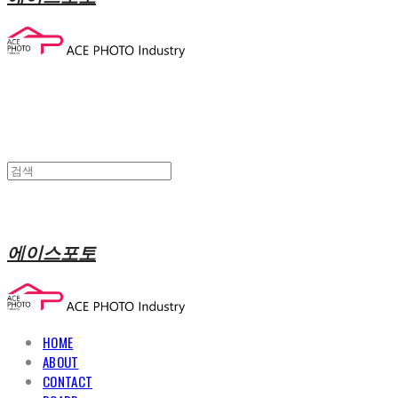
에이스포토
HOME
ABOUT
CONTACT