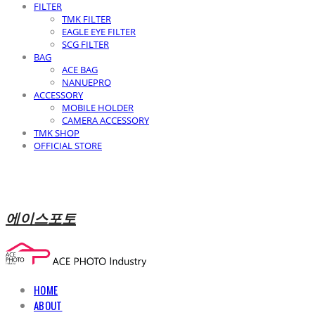
FILTER
TMK FILTER
EAGLE EYE FILTER
SCG FILTER
BAG
ACE BAG
NANUEPRO
ACCESSORY
MOBILE HOLDER
CAMERA ACCESSORY
TMK SHOP
OFFICIAL STORE
에이스포토
HOME
ABOUT